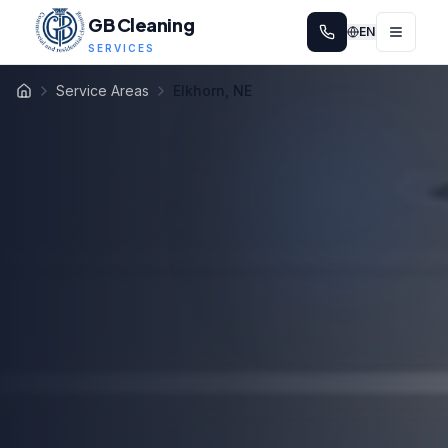
GB Cleaning
EN
SERVICES
Service Areas
Elkhorn, NE
Home