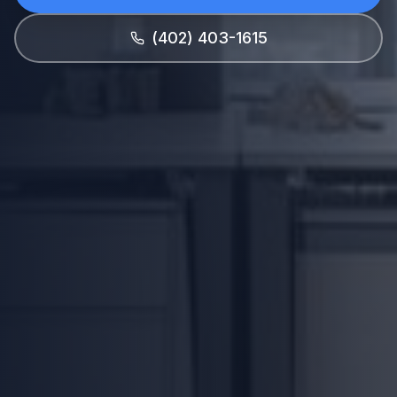
(402) 403-1615