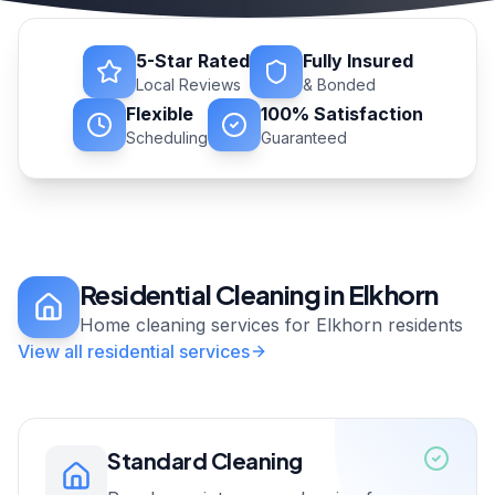
5-Star Rated
Fully Insured
Local Reviews
& Bonded
Flexible
100% Satisfaction
Scheduling
Guaranteed
Residential Cleaning in
Elkhorn
Home cleaning services for
Elkhorn
residents
View all residential services
Standard Cleaning