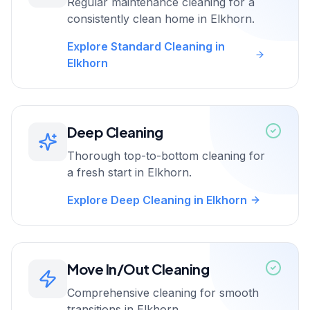
Regular maintenance cleaning for a
consistently clean home
in
Elkhorn
.
Explore
Standard Cleaning
in
Elkhorn
Deep Cleaning
Thorough top-to-bottom cleaning for
a fresh start
in
Elkhorn
.
Explore
Deep Cleaning
in
Elkhorn
Move In/Out Cleaning
Comprehensive cleaning for smooth
transitions
in
Elkhorn
.