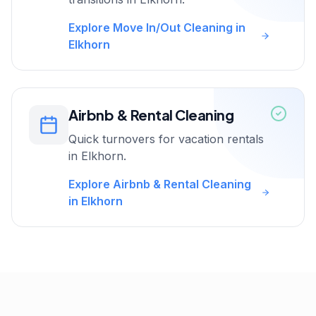
Explore
Move In/Out Cleaning
in
Elkhorn
Airbnb & Rental Cleaning
Quick turnovers for vacation rentals
in
Elkhorn
.
Explore
Airbnb & Rental Cleaning
in
Elkhorn