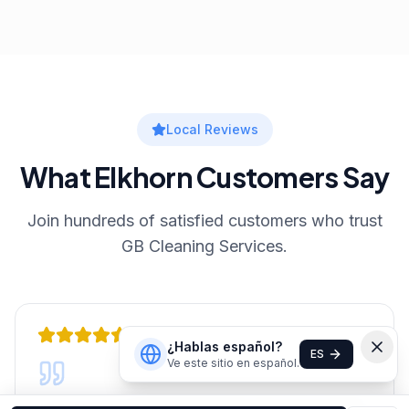
Local Reviews
What
Elkhorn
Customers Say
Join hundreds of satisfied customers who trust
GB Cleaning Services.
¿Hablas español?
ES
Ve este sitio en español.