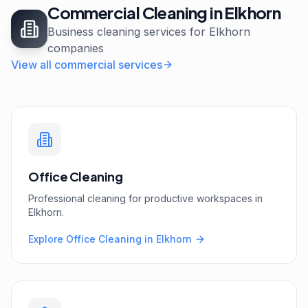
Commercial Cleaning in
Elkhorn
Business cleaning services for
Elkhorn
companies
View all commercial services
Office Cleaning
Professional cleaning for productive workspaces
in
Elkhorn
.
Explore
Office Cleaning
in
Elkhorn