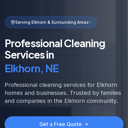
Serving
Elkhorn
& Surrounding Areas
Professional Cleaning
Services in
Elkhorn
,
NE
Professional cleaning services for Elkhorn
homes and businesses. Trusted by families
and companies in the Elkhorn community.
Get a Free Quote