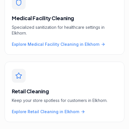
Medical Facility Cleaning
Specialized sanitization for healthcare settings
in
Elkhorn
.
Explore
Medical Facility Cleaning
in
Elkhorn
Retail Cleaning
Keep your store spotless for customers
in
Elkhorn
.
Explore
Retail Cleaning
in
Elkhorn