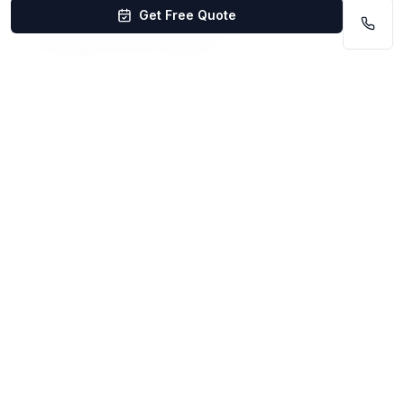
"
GB Cleaning has been taking care of our home
Get Free Quote
for over 2 years. They're always on time,
thorough, and so friendly!
"
Jennifer K.
Residential
Elkhorn
Customer
"
Our office has never looked better. The team is
professional and pays attention to every detail.
"
Marcus W.
Commercial
Elkhorn
Customer