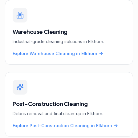
Warehouse Cleaning
Industrial-grade cleaning solutions
in
Elkhorn
.
Explore
Warehouse Cleaning
in
Elkhorn
Post-Construction Cleaning
Debris removal and final clean-up
in
Elkhorn
.
Explore
Post-Construction Cleaning
in
Elkhorn