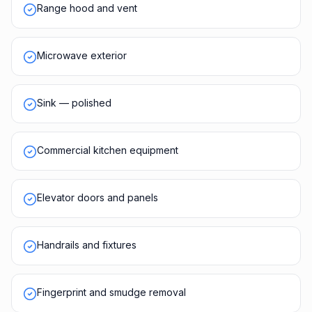
Range hood and vent
Microwave exterior
Sink — polished
Commercial kitchen equipment
Elevator doors and panels
Handrails and fixtures
Fingerprint and smudge removal