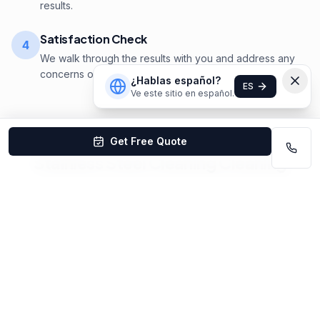
results.
Satisfaction Check
4
We walk through the results with you and address any
concerns on the spot.
¿Hablas español?
ES
Ve este sitio en español.
Get Free Quote
Stainless Steel Cleaning
Cleaning
Pricing
in
Lincoln
Stainless Steel Cleaning in Lincoln starts at $25–
$75/appliance. Free estimates. Satisfaction
guaranteed.
Get Your Custom Quote