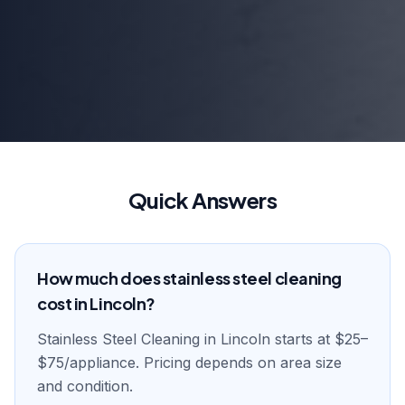
Quick Answers
How much does stainless steel cleaning
cost in Lincoln?
Stainless Steel Cleaning in Lincoln starts at $25–
$75/appliance. Pricing depends on area size
and condition.