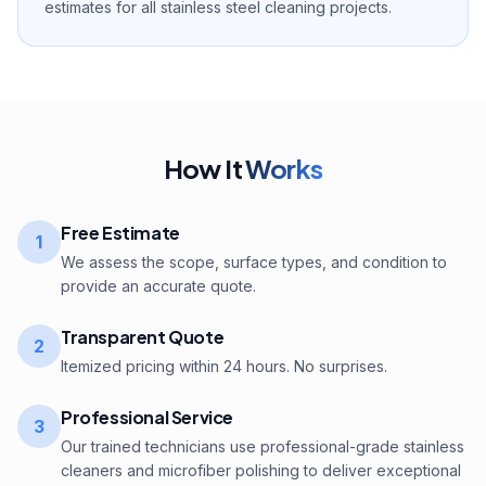
estimates for all stainless steel cleaning projects.
How It
Works
Free Estimate
1
We assess the scope, surface types, and condition to
provide an accurate quote.
Transparent Quote
2
Itemized pricing within 24 hours. No surprises.
Professional Service
3
Our trained technicians use professional-grade stainless
cleaners and microfiber polishing to deliver exceptional