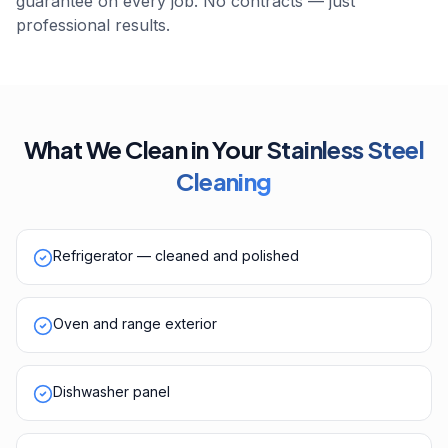
guarantee on every job. No contracts — just
professional results.
What We Clean in Your
Stainless Steel
Cleaning
Refrigerator — cleaned and polished
Oven and range exterior
Dishwasher panel