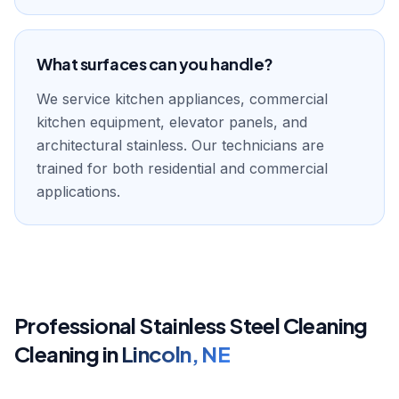
What surfaces can you handle?
We service kitchen appliances, commercial
kitchen equipment, elevator panels, and
architectural stainless. Our technicians are
trained for both residential and commercial
applications.
Professional
Stainless Steel Cleaning
Cleaning in
Lincoln
,
NE