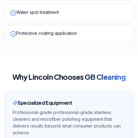
Water spot treatment
Protective coating application
Why
Lincoln
Chooses
GB Cleaning
Specialized Equipment
Professional-grade professional-grade stainless
cleaners and microfiber polishing equipment that
delivers results beyond what consumer products can
achieve.