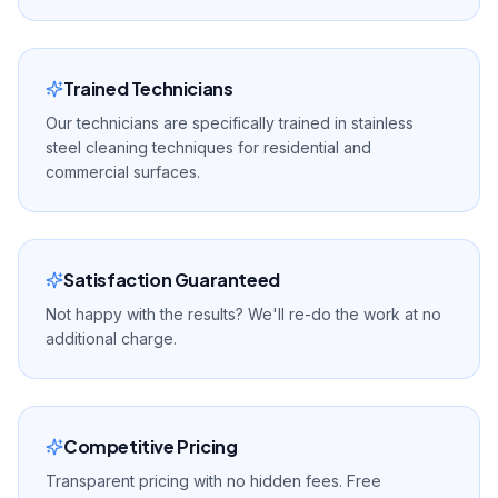
Trained Technicians
Our technicians are specifically trained in stainless
steel cleaning techniques for residential and
commercial surfaces.
Satisfaction Guaranteed
Not happy with the results? We'll re-do the work at no
additional charge.
Competitive Pricing
Transparent pricing with no hidden fees. Free