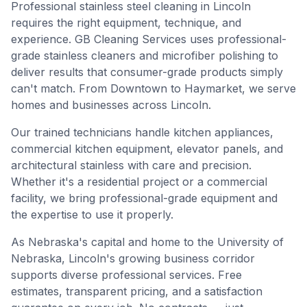
Professional stainless steel cleaning in Lincoln
requires the right equipment, technique, and
experience. GB Cleaning Services uses professional-
grade stainless cleaners and microfiber polishing to
deliver results that consumer-grade products simply
can't match. From Downtown to Haymarket, we serve
homes and businesses across Lincoln.
Our trained technicians handle kitchen appliances,
commercial kitchen equipment, elevator panels, and
architectural stainless with care and precision.
Whether it's a residential project or a commercial
facility, we bring professional-grade equipment and
the expertise to use it properly.
As Nebraska's capital and home to the University of
Nebraska, Lincoln's growing business corridor
supports diverse professional services. Free
estimates, transparent pricing, and a satisfaction