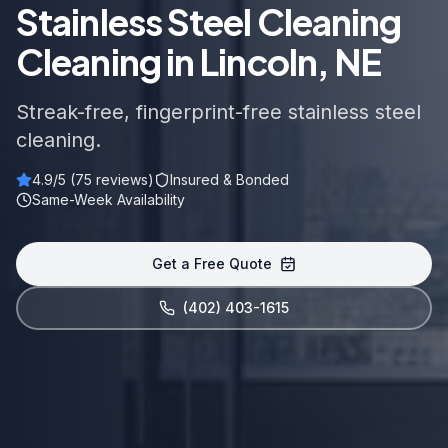
Stainless Steel Cleaning
Cleaning in Lincoln, NE
Streak-free, fingerprint-free stainless steel
cleaning.
4.9
/5 (
75
reviews)
Insured & Bonded
Same-Week Availability
Get a Free Quote
(402) 403-1615