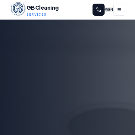
GB Cleaning
EN
SERVICES