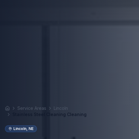
Service Areas
Lincoln
Home
Stainless Steel Cleaning Cleaning
Lincoln
,
NE