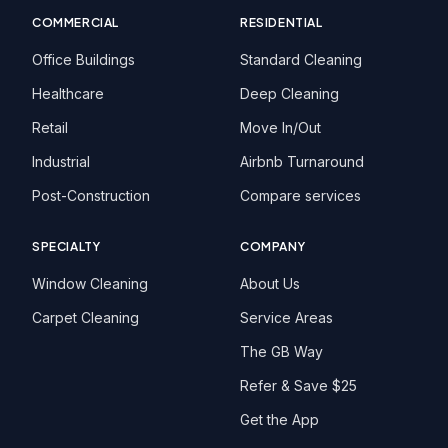
COMMERCIAL
RESIDENTIAL
Office Buildings
Standard Cleaning
Healthcare
Deep Cleaning
Retail
Move In/Out
Industrial
Airbnb Turnaround
Post-Construction
Compare services
SPECIALTY
COMPANY
Window Cleaning
About Us
Carpet Cleaning
Service Areas
The GB Way
Refer & Save $25
Get the App