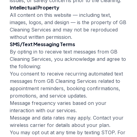
issues, or safety concerns prior to the cleaning.
Intellectual Property
All content on this website — including text,
images, logos, and design — is the property of
GB
Cleaning Services
and may not be reproduced
without written permission.
SMS/Text Messaging Terms
By opting in to receive text messages from
GB
Cleaning Services
, you acknowledge and agree to
the following:
You consent to receive recurring automated text
messages from
GB Cleaning Services
related to
appointment reminders, booking confirmations,
promotions, and service updates.
Message frequency varies based on your
interaction with our services.
Message and data rates may apply. Contact your
wireless carrier for details about your plan.
You may opt out at any time by texting STOP. For