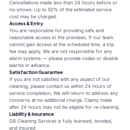
Cancellations made less than 24 hours before or
no-shows: Up to 50% of the estimated service
cost may be charged.
Access & Entry
You are responsible for providing safe and
reasonable access to the premises. If our team
cannot gain access at the scheduled time, a trip
fee may apply. We are not responsible for any
alarm systems — please provide codes or disable
alarms in advance.
Satisfaction Guarantee
If you are not satisfied with any aspect of our
cleaning, please contact us within 24 hours of
service completion. We will return to address any
concerns at no additional charge. Claims made
after 24 hours may not be eligible for re-cleaning.
Liability & Insurance
GB Cleaning Services
is fully licensed, bonded,
and insured.