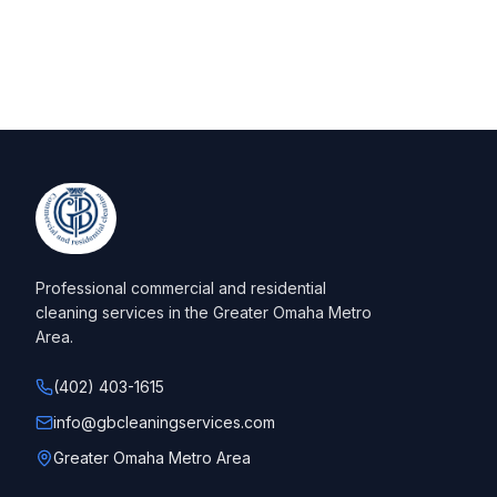
Professional commercial and residential
cleaning services in the Greater Omaha Metro
Area.
(402) 403-1615
info@gbcleaningservices.com
Greater Omaha Metro Area