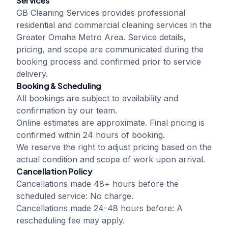
Services
GB Cleaning Services
provides professional
residential and commercial cleaning services in the
Greater Omaha Metro Area. Service details,
pricing, and scope are communicated during the
booking process and confirmed prior to service
delivery.
Booking & Scheduling
All bookings are subject to availability and
confirmation by our team.
Online estimates are approximate. Final pricing is
confirmed within 24 hours of booking.
We reserve the right to adjust pricing based on the
actual condition and scope of work upon arrival.
Cancellation Policy
Cancellations made 48+ hours before the
scheduled service: No charge.
Cancellations made 24-48 hours before: A
rescheduling fee may apply.