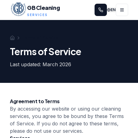
GB Cleaning
EN
SERVICES
Terms of Service
Home
Terms of Service
Last updated: March 2026
Agreement to Terms
By accessing our website or using our cleaning
services, you agree to be bound by these Terms
of Service. If you do not agree to these terms,
please do not use our services.