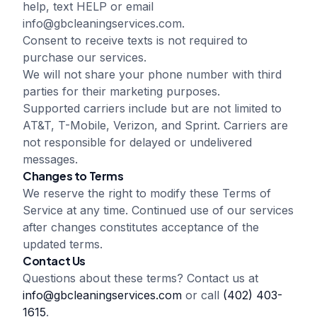
help, text HELP or email
info@gbcleaningservices.com
.
Consent to receive texts is not required to
purchase our services.
We will not share your phone number with third
parties for their marketing purposes.
Supported carriers include but are not limited to
AT&T, T-Mobile, Verizon, and Sprint. Carriers are
not responsible for delayed or undelivered
messages.
Changes to Terms
We reserve the right to modify these Terms of
Service at any time. Continued use of our services
after changes constitutes acceptance of the
updated terms.
Contact Us
Questions about these terms? Contact us at
info@gbcleaningservices.com
or call
(402) 403-
1615
.