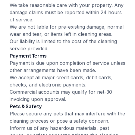
We take reasonable care with your property. Any
damage claims must be reported within 24 hours
of service.
We are not liable for pre-existing damage, normal
wear and tear, or items left in cleaning areas.
Our liability is limited to the cost of the cleaning
service provided.
Payment Terms
Payment is due upon completion of service unless
other arrangements have been made.
We accept all major credit cards, debit cards,
checks, and electronic payments.
Commercial accounts may qualify for net-30
invoicing upon approval.
Pets & Safety
Please secure any pets that may interfere with the
cleaning process or pose a safety concern.
Inform us of any hazardous materials, pest